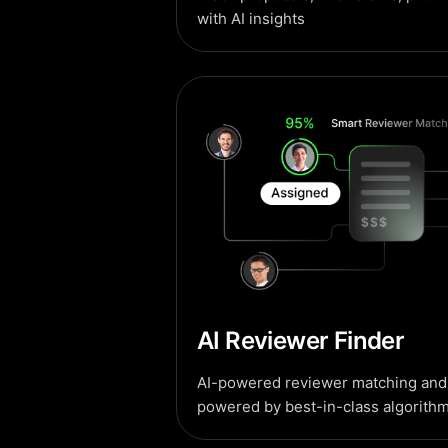
with AI insights
AI Reviewer Finder
AI-powered reviewer matching and 
powered by best-in-class algorithm