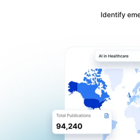
Identify em