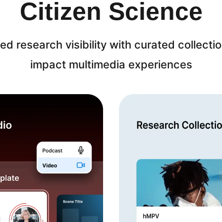
Citizen Science
ed research visibility with curated collecti
impact multimedia experiences