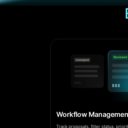
Workflow Managemen
Track proposals, filter status, prio