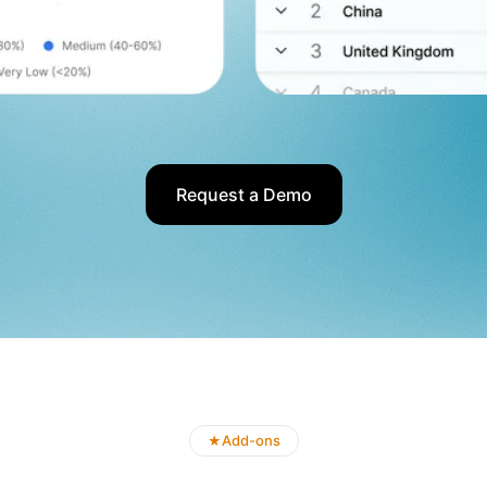
Request a Demo
Add-ons
★