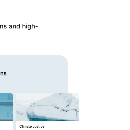
ons and high-