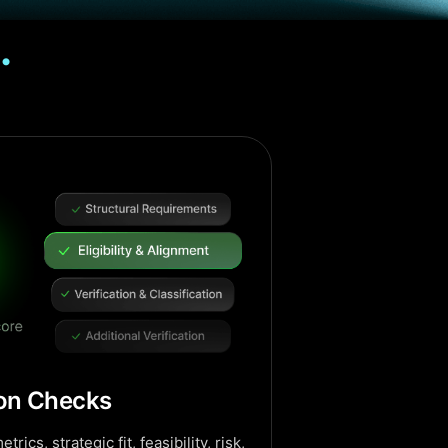
.
ion Checks
trics, strategic fit, feasibility, risk,