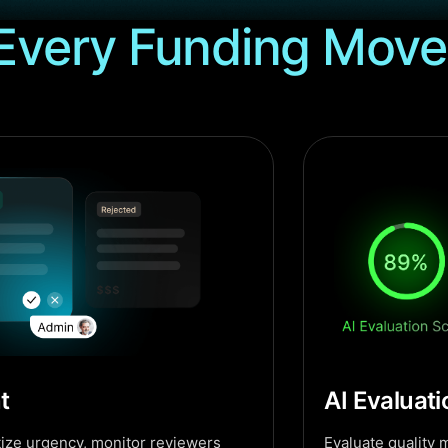
Every Funding Move
t
AI Evaluat
ritize urgency, monitor reviewers
Evaluate quality me