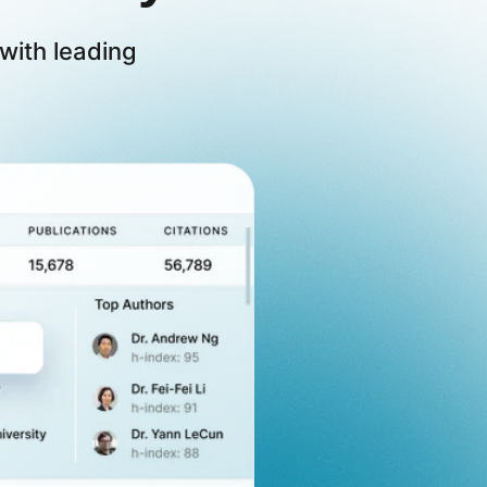
with leading