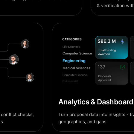
& verification wit
Analytics & Dashboard
conflict checks,
Turn proposal data into insights - t
s.
geographies, and gaps.