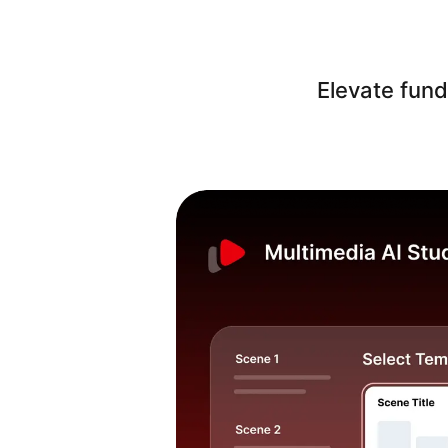
Elevate fund