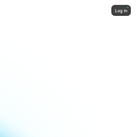
Log in