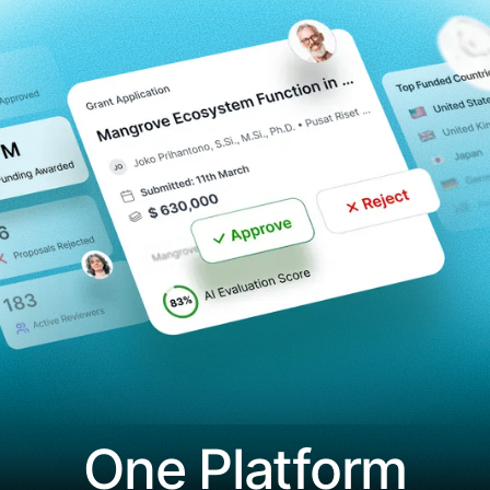
One Platform