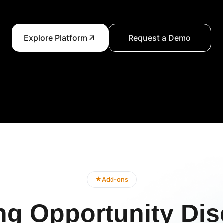
Explore Platform
Request a Demo
Add-ons
★
ng Opportunity Dis