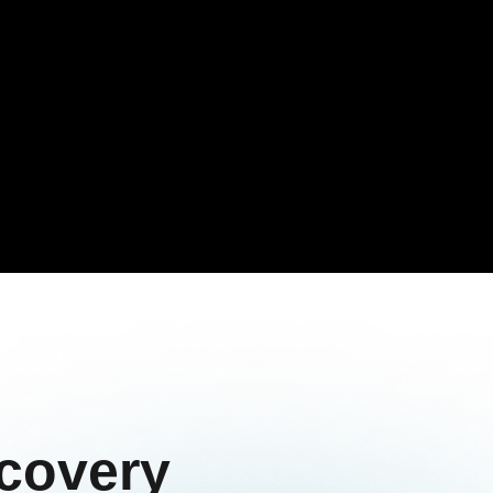
covery