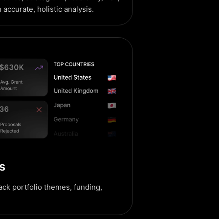
h accurate, holistic analysis.
s
rack portfolio themes, funding,