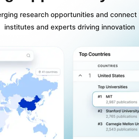
erging research opportunities and connect 
institutes and experts driving innovation