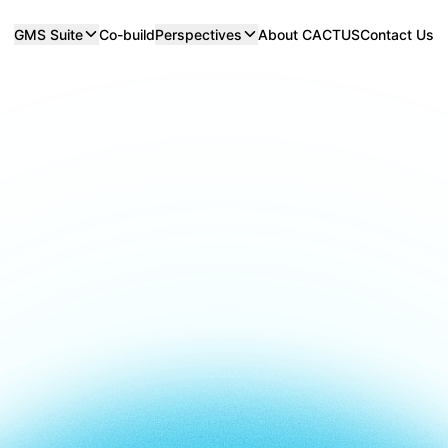
GMS Suite
Co-build
Perspectives
About CACTUS
Contact Us