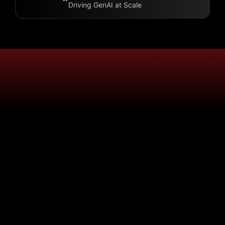
Driving GenAI at Scale