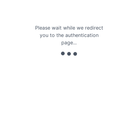
Please wait while we redirect
you to the authentication
page...